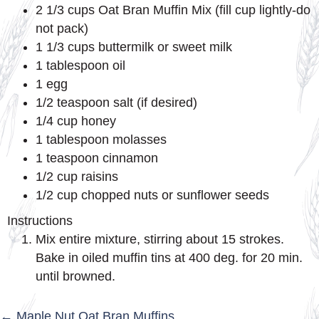
2 1/3 cups Oat Bran Muffin Mix (fill cup lightly-do
not pack)
1 1/3 cups buttermilk or sweet milk
1 tablespoon oil
1 egg
1/2 teaspoon salt (if desired)
1/4 cup honey
1 tablespoon molasses
1 teaspoon cinnamon
1/2 cup raisins
1/2 cup chopped nuts or sunflower seeds
Instructions
Mix entire mixture, stirring about 15 strokes.
Bake in oiled muffin tins at 400 deg. for 20 min.
until browned.
← Maple Nut Oat Bran Muffins