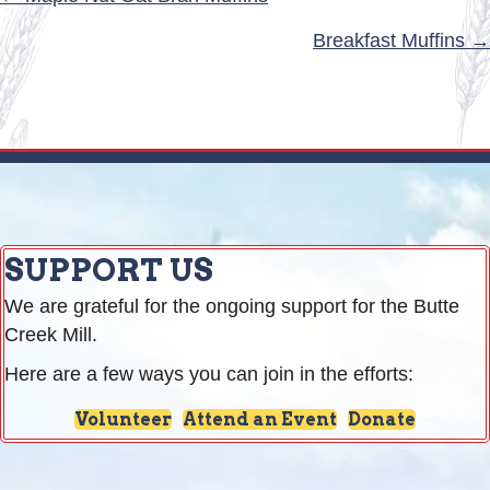
POSTS
NAVIGATION
Breakfast Muffins →
SUPPORT US
We are grateful for the ongoing support for the Butte
Creek Mill.
Here are a few ways you can join in the efforts:
Volunteer
Attend an Event
Donate