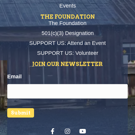
Events
THE FOUNDATION
The Foundation
501(c)(3) Designation
SUPPORT US: Attend an Event
SUPPORT US: Volunteer
JOIN OUR NEWSLETTER
Email
Submit