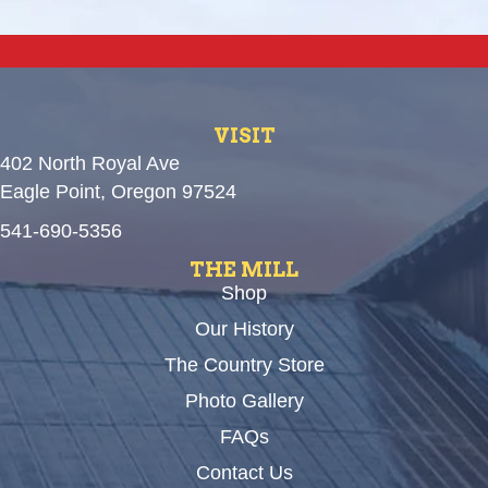
VISIT
402 North Royal Ave
Eagle Point, Oregon 97524
541-690-5356
THE MILL
Shop
Our History
The Country Store
Photo Gallery
FAQs
Contact Us