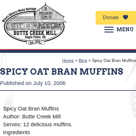
Donate
MENU
Home
>
Blog
>
Spicy Oat Bran Muffins
SPICY OAT BRAN MUFFINS
Published on July 10, 2006
Spicy Oat Bran Muffins
Author:
Butte Creek Mill
Serves:
12 delicious muffins.
Ingredients