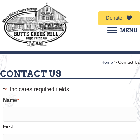
Donate
MENU
Home
>
Contact Us
CONTACT US
"
" indicates required fields
*
Name
*
First