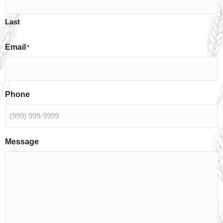
Last
Email
*
Phone
Message