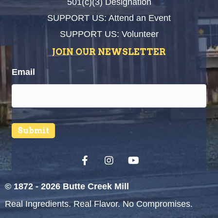
501(c)(3) Designation
SUPPORT US: Attend an Event
SUPPORT US: Volunteer
JOIN OUR NEWSLETTER
Email
Submit
© 1872 - 2026 Butte Creek Mill
Real Ingredients. Real Flavor. No Compromises.