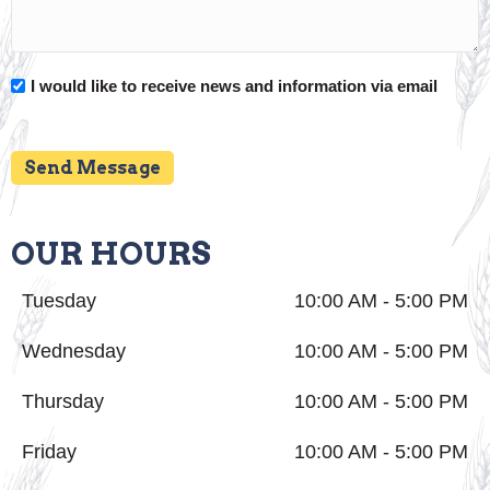
I would like to receive news and information via email
Send Message
OUR HOURS
Tuesday
10:00 AM - 5:00 PM
Wednesday
10:00 AM - 5:00 PM
Thursday
10:00 AM - 5:00 PM
Friday
10:00 AM - 5:00 PM