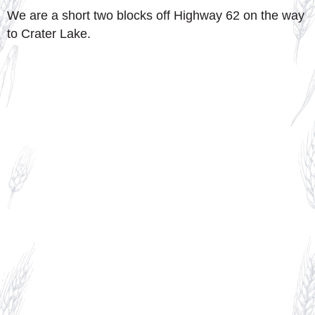
We are a short two blocks off Highway 62 on the way
to Crater Lake.