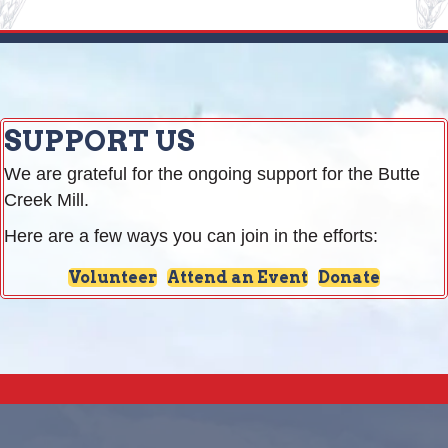
SUPPORT US
We are grateful for the ongoing support for the Butte
Creek Mill.
Here are a few ways you can join in the efforts:
Volunteer
Attend an Event
Donate