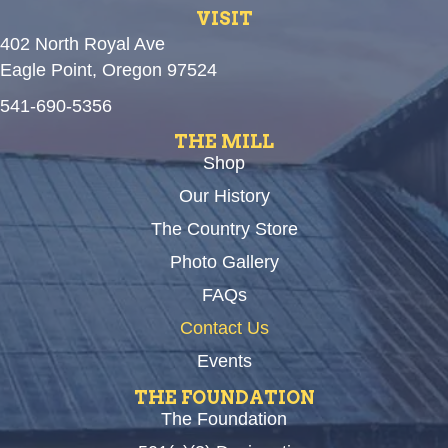
VISIT
402 North Royal Ave
Eagle Point, Oregon 97524
541-690-5356
THE MILL
Shop
Our History
The Country Store
Photo Gallery
FAQs
Contact Us
Events
THE FOUNDATION
The Foundation