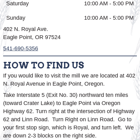
Saturday
10:00 AM - 5:00 PM
Sunday
10:00 AM - 5:00 PM
402 N. Royal Ave.
Eagle Point, OR 97524
541-690-5356
HOW TO FIND US
If you would like to visit the mill we are located at 402
N. Royal Avenue in Eagle Point, Oregon.
Take Interstate 5 (Exit No. 30) northward ten miles
(toward Crater Lake) to Eagle Point via Oregon
Highway 62. Turn right at the intersection of Highway
62 and Linn Road. Turn Right on Linn Road. Go to
your first stop sign, which is Royal, and turn left. We
are down 2-3 blocks on the right side.