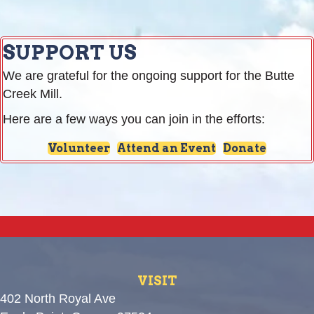
SUPPORT US
We are grateful for the ongoing support for the Butte
Creek Mill.
Here are a few ways you can join in the efforts:
Volunteer
Attend an Event
Donate
VISIT
402 North Royal Ave