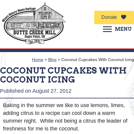
Donate
MENU
Home
>
Blog
>
Coconut Cupcakes With Coconut Icing
COCONUT CUPCAKES WITH
COCONUT ICING
Published on August 27, 2012
Baking in the summer we like to use lemons, limes,
adding citrus to a recipe can cool down a warm
summer night. While not being a citrus the leader of
freshness for me is the coconut.