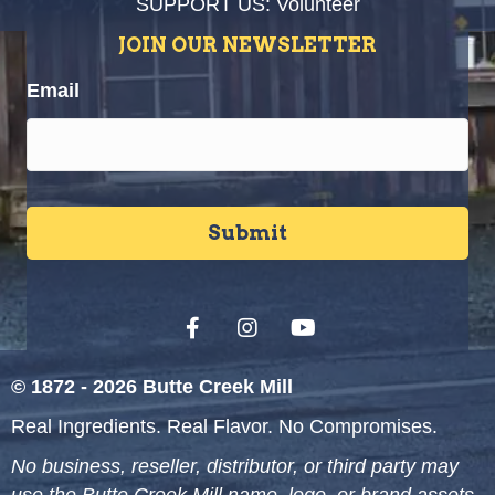
SUPPORT US: Volunteer
JOIN OUR NEWSLETTER
Email
© 1872 - 2026 Butte Creek Mill
Real Ingredients. Real Flavor. No Compromises.
No business, reseller, distributor, or third party may