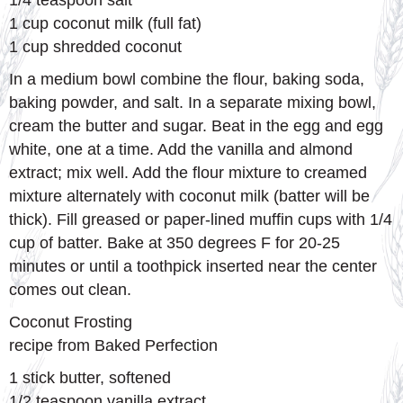
1/4 teaspoon salt
1 cup coconut milk (full fat)
1 cup shredded coconut
In a medium bowl combine the flour, baking soda,
baking powder, and salt. In a separate mixing bowl,
cream the butter and sugar. Beat in the egg and egg
white, one at a time. Add the vanilla and almond
extract; mix well. Add the flour mixture to creamed
mixture alternately with coconut milk (batter will be
thick). Fill greased or paper-lined muffin cups with 1/4
cup of batter. Bake at 350 degrees F for 20-25
minutes or until a toothpick inserted near the center
comes out clean.
Coconut Frosting
recipe from Baked Perfection
1 stick butter, softened
1/2 teaspoon vanilla extract