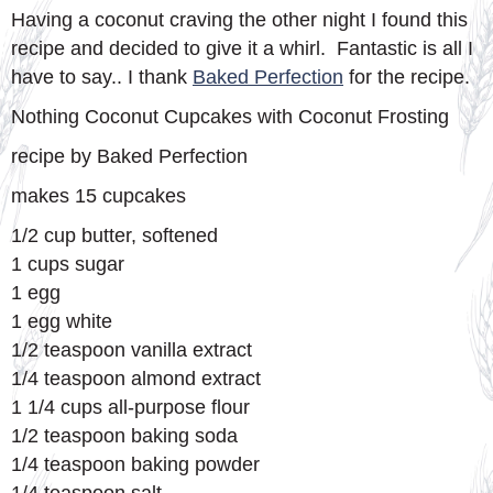
Having a coconut craving the other night I found this
recipe and decided to give it a whirl. Fantastic is all I
have to say.. I thank
Baked Perfection
for the recipe.
Nothing Coconut Cupcakes with Coconut Frosting
recipe by Baked Perfection
makes 15 cupcakes
1/2 cup butter, softened
1 cups sugar
1 egg
1 egg white
1/2 teaspoon vanilla extract
1/4 teaspoon almond extract
1 1/4 cups all-purpose flour
1/2 teaspoon baking soda
1/4 teaspoon baking powder