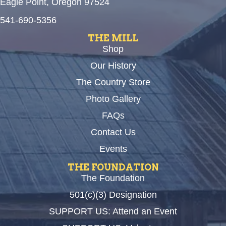
Eagle Point, Oregon 97524
541-690-5356
THE MILL
Shop
Our History
The Country Store
Photo Gallery
FAQs
Contact Us
Events
THE FOUNDATION
The Foundation
501(c)(3) Designation
SUPPORT US: Attend an Event