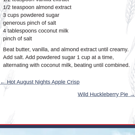
1/2 teaspoon almond extract
3 cups powdered sugar
generous pinch of salt
4 tablespoons coconut milk
pinch of salt
Beat butter, vanilla, and almond extract until creamy.
Add salt. Add powdered sugar 1 cup at a time,
alternating with coconut milk, beating until combined.
POSTS
← Hot August Nights Apple Crisp
NAVIGATION
Wild Huckleberry Pie →