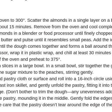
oven to 300°. Scatter the almonds in a single layer on a 
 about 15 minutes. Remove from the oven and cool comple
monds in a blender or food processor until finely chopped
butter and pulse until it resembles small peas. Add the i
ntil the dough comes together and forms a ball around t
, wrap it in plastic wrap, and chill at least 30 minutes 
of the oven and preheat to 375°.
 slices in a large bowl. In a small bowl, stir together th
e sugar mixture to the peaches, stirring gently.
pastry cloth or surface and roll into a 16-inch circle using
t iron skillet, and gently unfold the pastry, fitting it int
e. (Don’t bother to trim the dough—any unevenness adds to
 pastry, mounding it in the middle. Gently fold the edges 
e care that the pastry doesn’t tear around the edge of the 