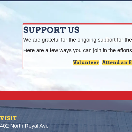
SUPPORT US
We are grateful for the ongoing support for the
Here are a few ways you can join in the efforts
Volunteer
Attend an 
VISIT
402 North Royal Ave