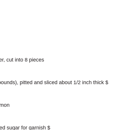
er, cut into 8 pieces
ounds), pitted and sliced about 1/2 inch thick $
amon
ed sugar for garnish $