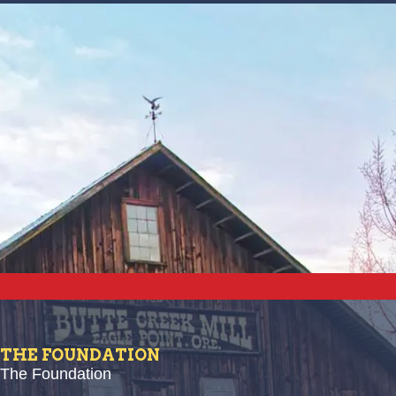
THE FOUNDATION
The Foundation