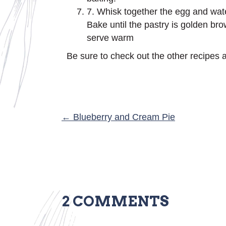
7. Whisk together the egg and wate
Bake until the pastry is golden bro
serve warm
Be sure to check out the other recipes a
POSTS
← Blueberry and Cream Pie
NAVIGATION
2 COMMENTS