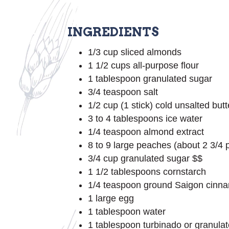
INGREDIENTS
1/3 cup sliced almonds
1 1/2 cups all-purpose flour
1 tablespoon granulated sugar
3/4 teaspoon salt
1/2 cup (1 stick) cold unsalted butt
3 to 4 tablespoons ice water
1/4 teaspoon almond extract
8 to 9 large peaches (about 2 3/4 p
3/4 cup granulated sugar $$
1 1/2 tablespoons cornstarch
1/4 teaspoon ground Saigon cinn
1 large egg
1 tablespoon water
1 tablespoon turbinado or granulat