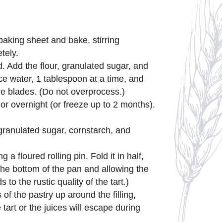
baking sheet and bake, stirring
tely.
. Add the flour, granulated sugar, and
ce water, 1 tablespoon at a time, and
he blades. (Do not overprocess.)
or overnight (or freeze up to 2 months).
e granulated sugar, cornstarch, and
 a floured rolling pin. Fold it in half,
o the bottom of the pan and allowing the
 the rustic quality of the tart.)
of the pastry up around the filling,
tart or the juices will escape during