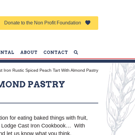
Donate to the Non Profit Foundation
ENTAL
ABOUT
CONTACT
t Iron Rustic Spiced Peach Tart With Almond Pastry
LMOND PASTRY
ion for eating baked things with fruit,
The Lodge Cast Iron Cookbook… With
nd let us know what you think.