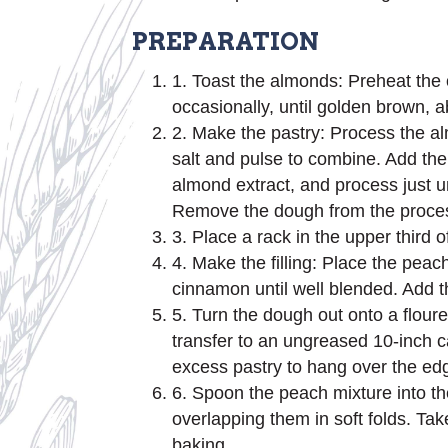
PREPARATION
1. Toast the almonds: Preheat the 
occasionally, until golden brown,
2. Make the pastry: Process the al
salt and pulse to combine. Add the 
almond extract, and process just u
Remove the dough from the processor
3. Place a rack in the upper third 
4. Make the filling: Place the peach
cinnamon until well blended. Add th
5. Turn the dough out onto a floured 
transfer to an ungreased 10-inch cas
excess pastry to hang over the edg
6. Spoon the peach mixture into the
overlapping them in soft folds. Tak
baking.