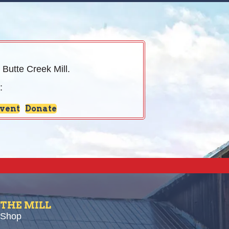
 Butte Creek Mill.
:
Event
Donate
THE MILL
Shop