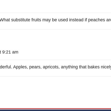
. What substitute fruits may be used instead if peaches a
t 9:21 am
rful. Apples, pears, apricots, anything that bakes nicel