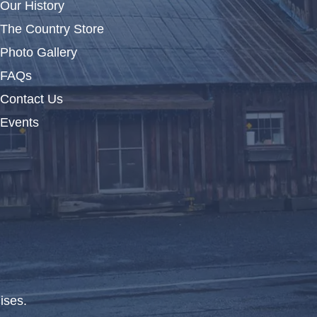
Our History
The Country Store
Photo Gallery
FAQs
Contact Us
Events
ises.