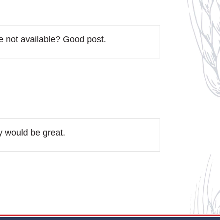
re not available? Good post.
y would be great.