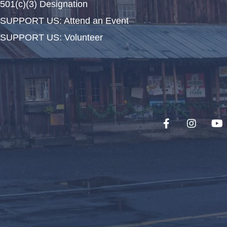
501(c)(3) Designation
SUPPORT US: Attend an Event
SUPPORT US: Volunteer