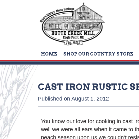
HOME
SHOP OUR COUNTRY STORE
CAST IRON RUSTIC 
Published on August 1, 2012
You know our love for cooking in cast iro
well we were all ears when it came to
peach season upon us we couldn’t resist