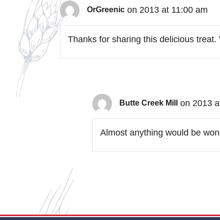
on 2013 at 11:00 am
OrGreenic
Thanks for sharing this delicious treat
on 2013 a
Butte Creek Mill
Almost anything would be wonde