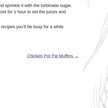
 sprinkle it with the turbinado sugar.
ool for 1 hour to set the juices and
recipes you’ll be busy for a while
Chicken Pot Pie Muffins →