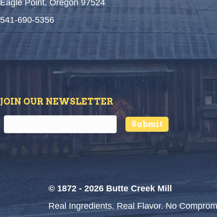
Eagle Point, Oregon 97524
541-690-5356
JOIN OUR NEWSLETTER
Submit
© 1872 - 2026 Butte Creek Mill
Real Ingredients. Real Flavor. No Comprom