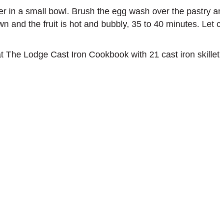
r in a small bowl. Brush the egg wash over the pastry and
wn and the fruit is hot and bubbly, 35 to 40 minutes. Let c
t The Lodge Cast Iron Cookbook with 21 cast iron skillet 