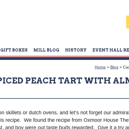
GIFT BOXES
MILL BLOG
HISTORY
EVENT HALL R
Home
>
Blog
>
Cas
SPICED PEACH TART WITH A
n skillets or dutch ovens, and let’s not forget our admirat
 this recipe. We found the recipe from Oxmoor House 
, and boy were out taste buds rewarded. Give it a try a