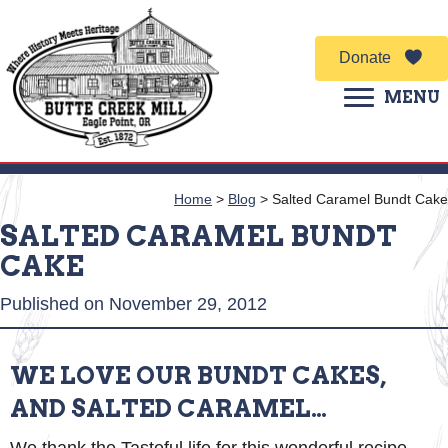
Donate
MENU
Home
>
Blog
>
Salted Caramel Bundt Cake
SALTED CARAMEL BUNDT
CAKE
Published on November 29, 2012
WE LOVE OUR BUNDT CAKES,
AND SALTED CARAMEL…