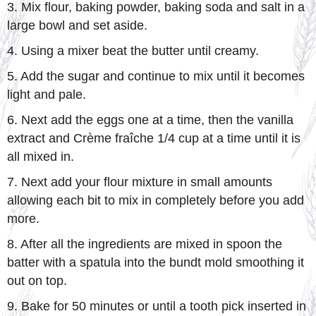
3. Mix flour, baking powder, baking soda and salt in a
large bowl and set aside.
4. Using a mixer beat the butter until creamy.
5. Add the sugar and continue to mix until it becomes
light and pale.
6. Next add the eggs one at a time, then the vanilla
extract and Crème fraîche 1/4 cup at a time until it is
all mixed in.
7. Next add your flour mixture in small amounts
allowing each bit to mix in completely before you add
more.
8. After all the ingredients are mixed in spoon the
batter with a spatula into the bundt mold smoothing it
out on top.
9. Bake for 50 minutes or until a tooth pick inserted in