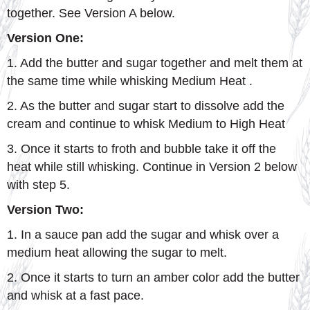
together. See Version A below.
Version One:
1. Add the butter and sugar together and melt them at
the same time while whisking Medium Heat .
2. As the butter and sugar start to dissolve add the
cream and continue to whisk Medium to High Heat
3. Once it starts to froth and bubble take it off the
heat while still whisking. Continue in Version 2 below
with step 5.
Version Two:
1. In a sauce pan add the sugar and whisk over a
medium heat allowing the sugar to melt.
2. Once it starts to turn an amber color add the butter
and whisk at a fast pace.