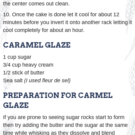
the center comes out clean.
10. Once the cake is done let it cool for about 12
minutes before you invert it onto another rack letting it
cool completely for about an hour.
CARAMEL GLAZE
1 cup sugar
3/4 cup heavy cream
1/2 stick of butter
Sea salt
(I used fleur de sel)
PREPARATION FOR CARMEL
GLAZE
If you are prone to seeing sugar rocks start to form
then try adding the butter and the sugar at the same
time while whisking as they dissolve and blend