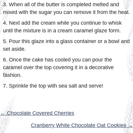
3. When all of the butter is completed melted and
mixed with the sugar you can remove it from the heat.
4. Next add the cream while you continue to whisk
until the mixture is in a cream caramel glaze form.
5. Pour this glaze into a glass container or a bowl and
set aside.
6. Once the cake has cooled you can pour the
caramel over the top covering it in a decorative
fashion.
7. Sprinkle the top with sea salt and serve!
POSTS
← Chocolate Covered Cherries
NAVIGATION
Cranberry White Chocolate Oat Cookies →