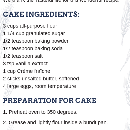
We thank the Tasteful life for this wonderful recipe.
CAKE INGREDIENTS:
3 cups all-purpose flour
1 1/4 cup granulated sugar
1/2 teaspoon baking powder
1/2 teaspoon baking soda
1/2 teaspoon salt
3 tsp vanilla extract
1 cup Crème fraîche
2 sticks unsalted butter, softened
4 large eggs, room temperature
PREPARATION FOR CAKE
1. Preheat oven to 350 degrees.
2. Grease and lightly flour inside a bundt pan.