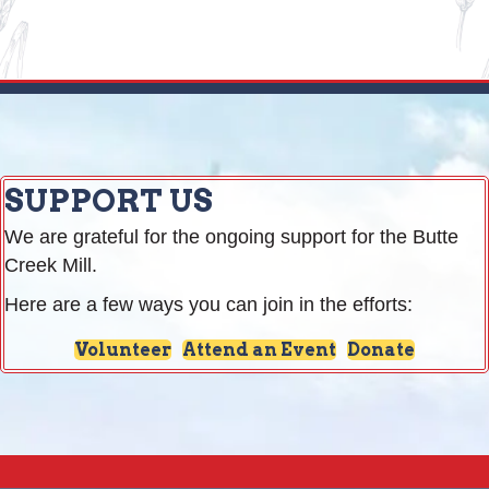
SUPPORT US
We are grateful for the ongoing support for the Butte
Creek Mill.
Here are a few ways you can join in the efforts:
Volunteer
Attend an Event
Donate