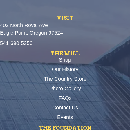
VISIT
402 North Royal Ave
Eagle Point, Oregon 97524
541-690-5356
THE MILL
Shop
Our History
The Country Store
Photo Gallery
FAQs
Contact Us
Events
THE FOUNDATION