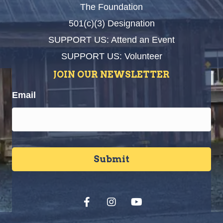
The Foundation
501(c)(3) Designation
SUPPORT US: Attend an Event
SUPPORT US: Volunteer
JOIN OUR NEWSLETTER
Email