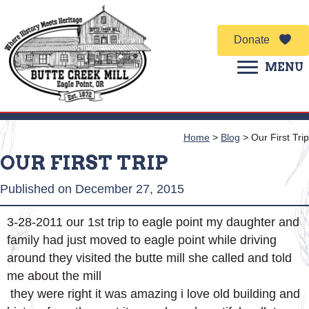
Donate
MENU
Home
>
Blog
>
Our First Trip
OUR FIRST TRIP
Published on December 27, 2015
3-28-2011 our 1st trip to eagle point my daughter and
family had just moved to eagle point while driving
around they visited the butte mill she called and told
me about the mill
they were right it was amazing i love old building and