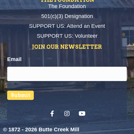
The Foundation
501(c)(3) Designation
SUPPORT US: Attend an Event
SUPPORT US: Volunteer
JOIN OUR NEWSLETTER
Email
Submit
© 1872 - 2026 Butte Creek Mill