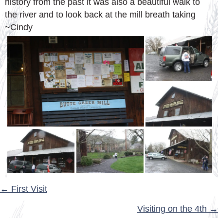
history from the past it was also a beautiful walk to
the river and to look back at the mill breath taking
~Cindy
POSTS
← First Visit
NAVIGATION
Visiting on the 4th →