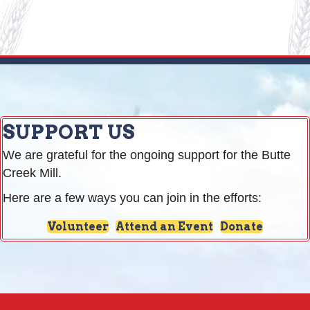
SUPPORT US
We are grateful for the ongoing support for the Butte
Creek Mill.
Here are a few ways you can join in the efforts:
Volunteer
Attend an Event
Donate