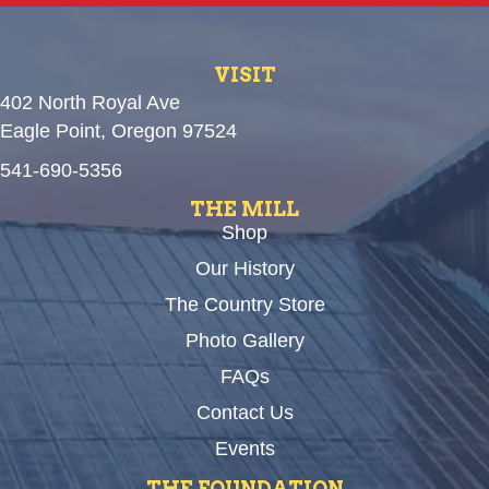
VISIT
402 North Royal Ave
Eagle Point, Oregon 97524
541-690-5356
THE MILL
Shop
Our History
The Country Store
Photo Gallery
FAQs
Contact Us
Events
THE FOUNDATION