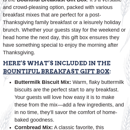
and crowd-pleasing option, packed with various
breakfast mixes that are perfect for a post-
Thanksgiving family breakfast or a leisurely holiday
brunch. Whether your guests stay for the weekend or
head home the next day, this gift box ensures they
have something special to enjoy the morning after
Thanksgiving.
HERE’S WHAT’S INCLUDED IN THE
BOUNTIFUL BREAKFAST GIFT BOX
:
Buttermilk Biscuit Mix:
Warm, flaky buttermilk
biscuits are the perfect start to any breakfast.
Your guests will love how easy it is to make
these from the mix—add a few ingredients, and
in no time, they’ll savor the comfort of home-
baked goodness.
Cornbread Mix:
A classic favorite, this