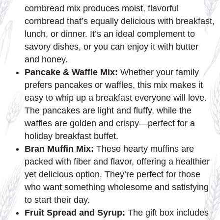
cornbread mix produces moist, flavorful
cornbread that’s equally delicious with breakfast,
lunch, or dinner. It’s an ideal complement to
savory dishes, or you can enjoy it with butter
and honey.
Pancake & Waffle Mix:
Whether your family
prefers pancakes or waffles, this mix makes it
easy to whip up a breakfast everyone will love.
The pancakes are light and fluffy, while the
waffles are golden and crispy—perfect for a
holiday breakfast buffet.
Bran Muffin Mix:
These hearty muffins are
packed with fiber and flavor, offering a healthier
yet delicious option. They’re perfect for those
who want something wholesome and satisfying
to start their day.
Fruit Spread and Syrup:
The gift box includes