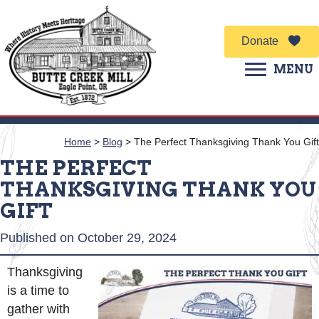
Donate
MENU
Home
>
Blog
>
The Perfect Thanksgiving Thank You Gift
THE PERFECT
THANKSGIVING THANK YOU
GIFT
Published on October 29, 2024
Thanksgiving
is a time to
gather with