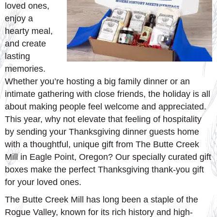
loved ones,
enjoy a
hearty meal,
and create
lasting
memories.
Whether you’re hosting a big family dinner or an
intimate gathering with close friends, the holiday is all
about making people feel welcome and appreciated.
This year, why not elevate that feeling of hospitality
by sending your Thanksgiving dinner guests home
with a thoughtful, unique gift from The Butte Creek
Mill in Eagle Point, Oregon? Our specially curated gift
boxes make the perfect Thanksgiving thank-you gift
for your loved ones.
The Butte Creek Mill has long been a staple of the
Rogue Valley, known for its rich history and high-