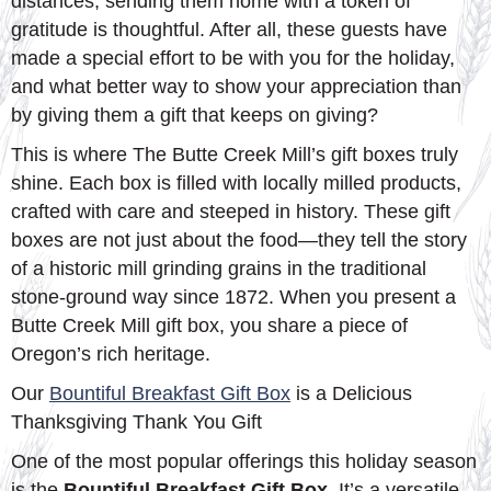
distances, sending them home with a token of
gratitude is thoughtful. After all, these guests have
made a special effort to be with you for the holiday,
and what better way to show your appreciation than
by giving them a gift that keeps on giving?
This is where The Butte Creek Mill’s gift boxes truly
shine. Each box is filled with locally milled products,
crafted with care and steeped in history. These gift
boxes are not just about the food—they tell the story
of a historic mill grinding grains in the traditional
stone-ground way since 1872. When you present a
Butte Creek Mill gift box, you share a piece of
Oregon’s rich heritage.
Our
Bountiful Breakfast Gift Box
is a Delicious
Thanksgiving Thank You Gift
One of the most popular offerings this holiday season
is the
Bountiful Breakfast Gift Box
. It’s a versatile