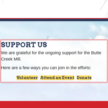
SUPPORT US
We are grateful for the ongoing support for the Butte
Creek Mill.
Here are a few ways you can join in the efforts:
Volunteer
Attend an Event
Donate