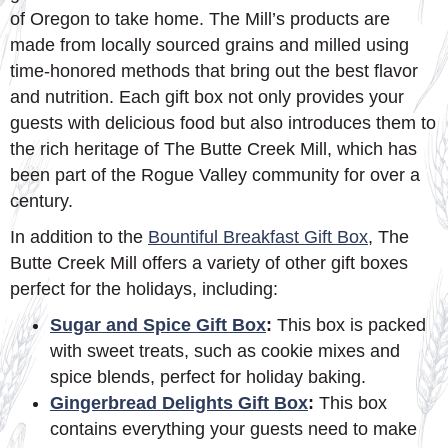
of Oregon to take home. The Mill’s products are
made from locally sourced grains and milled using
time-honored methods that bring out the best flavor
and nutrition. Each gift box not only provides your
guests with delicious food but also introduces them to
the rich heritage of The Butte Creek Mill, which has
been part of the Rogue Valley community for over a
century.
In addition to the
Bountiful Breakfast Gift Box
, The
Butte Creek Mill offers a variety of other gift boxes
perfect for the holidays, including:
Sugar and Spice Gift Box
:
This box is packed
with sweet treats, such as cookie mixes and
spice blends, perfect for holiday baking.
Gingerbread Delights Gift Box
:
This box
contains everything your guests need to make