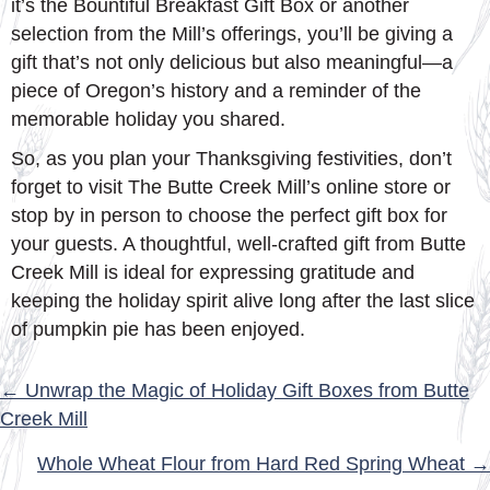
it’s the Bountiful Breakfast Gift Box or another
selection from the Mill’s offerings, you’ll be giving a
gift that’s not only delicious but also meaningful—a
piece of Oregon’s history and a reminder of the
memorable holiday you shared.
So, as you plan your Thanksgiving festivities, don’t
forget to visit The Butte Creek Mill’s online store or
stop by in person to choose the perfect gift box for
your guests. A thoughtful, well-crafted gift from Butte
Creek Mill is ideal for expressing gratitude and
keeping the holiday spirit alive long after the last slice
of pumpkin pie has been enjoyed.
POSTS
← Unwrap the Magic of Holiday Gift Boxes from Butte
Creek Mill
NAVIGATION
Whole Wheat Flour from Hard Red Spring Wheat →