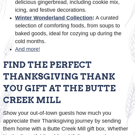
delicious gingerbread, including cookie mix,
icing, and festive decorations.
Winter Wonderland Collection
:
A curated
selection of comforting foods, from soups to
baked goods, ideal for cozying up during the
cold months.
And more!
FIND THE PERFECT
THANKSGIVING THANK
YOU GIFT AT THE BUTTE
CREEK MILL
Show your out-of-town guests how much you
appreciate their Thanksgiving journey by sending
them home with a Butte Creek Mill gift box. Whether