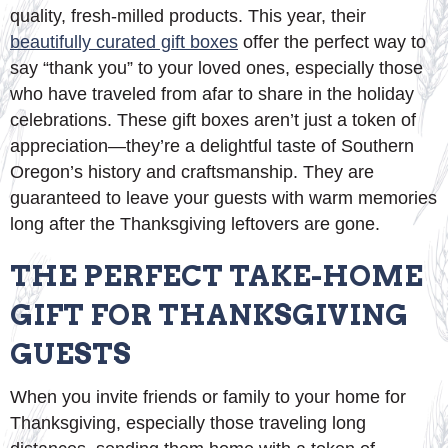
quality, fresh-milled products. This year, their
beautifully curated gift boxes
offer the perfect way to
say “thank you” to your loved ones, especially those
who have traveled from afar to share in the holiday
celebrations. These gift boxes aren’t just a token of
appreciation—they’re a delightful taste of Southern
Oregon’s history and craftsmanship. They are
guaranteed to leave your guests with warm memories
long after the Thanksgiving leftovers are gone.
THE PERFECT TAKE-HOME
GIFT FOR THANKSGIVING
GUESTS
When you invite friends or family to your home for
Thanksgiving, especially those traveling long