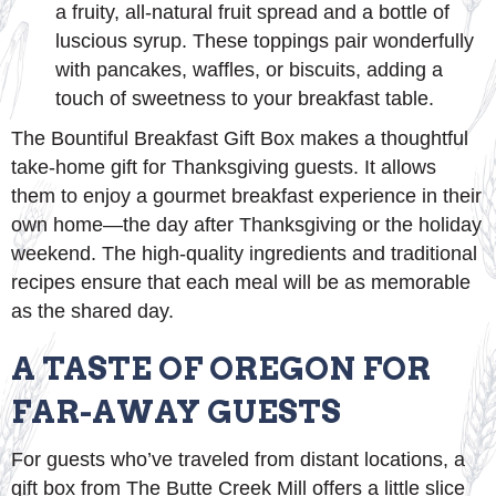
a fruity, all-natural fruit spread and a bottle of
luscious syrup. These toppings pair wonderfully
with pancakes, waffles, or biscuits, adding a
touch of sweetness to your breakfast table.
The Bountiful Breakfast Gift Box makes a thoughtful
take-home gift for Thanksgiving guests. It allows
them to enjoy a gourmet breakfast experience in their
own home—the day after Thanksgiving or the holiday
weekend. The high-quality ingredients and traditional
recipes ensure that each meal will be as memorable
as the shared day.
A TASTE OF OREGON FOR
FAR-AWAY GUESTS
For guests who’ve traveled from distant locations, a
gift box from The Butte Creek Mill offers a little slice