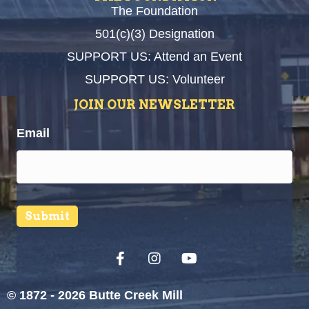
The Foundation
501(c)(3) Designation
SUPPORT US: Attend an Event
SUPPORT US: Volunteer
JOIN OUR NEWSLETTER
Email
Submit
© 1872 - 2026 Butte Creek Mill