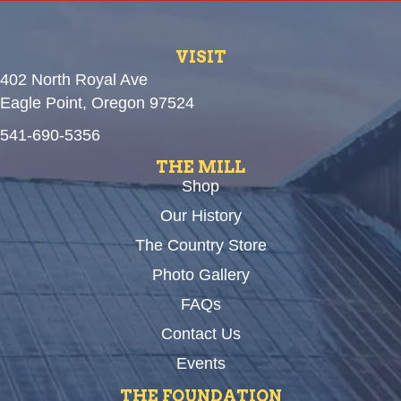
VISIT
402 North Royal Ave
Eagle Point, Oregon 97524
541-690-5356
THE MILL
Shop
Our History
The Country Store
Photo Gallery
FAQs
Contact Us
Events
THE FOUNDATION