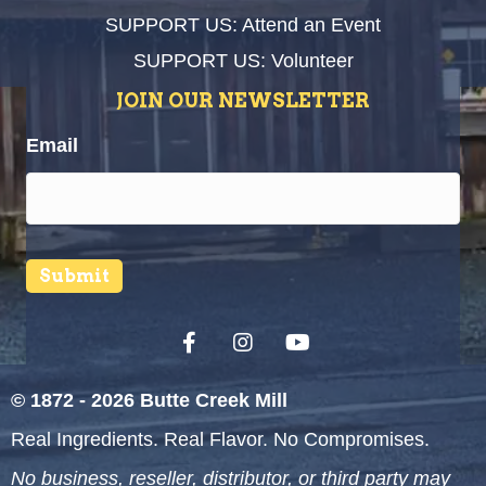
SUPPORT US: Attend an Event
SUPPORT US: Volunteer
JOIN OUR NEWSLETTER
Email
Submit
© 1872 - 2026 Butte Creek Mill
Real Ingredients. Real Flavor. No Compromises.
No business, reseller, distributor, or third party may