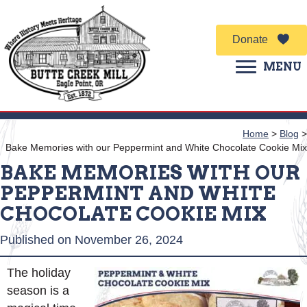
Donate
MENU
Home
>
Blog
>
Bake Memories with our Peppermint and White Chocolate Cookie Mix
BAKE MEMORIES WITH OUR
PEPPERMINT AND WHITE
CHOCOLATE COOKIE MIX
Published on November 26, 2024
The holiday
season is a