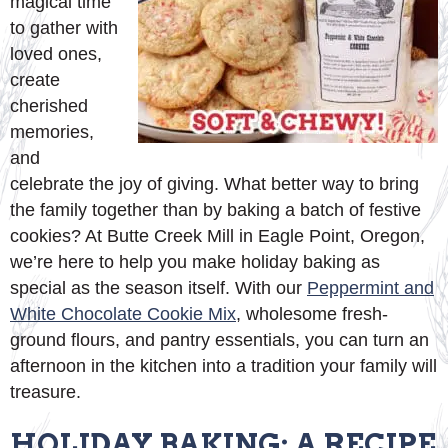
magical time
to gather with
loved ones,
create
cherished
memories,
and
celebrate the joy of giving. What better way to bring
the family together than by baking a batch of festive
cookies? At Butte Creek Mill in Eagle Point, Oregon,
we’re here to help you make holiday baking as
special as the season itself. With our
Peppermint and
White Chocolate Cookie Mix
, wholesome fresh-
ground flours, and pantry essentials, you can turn an
afternoon in the kitchen into a tradition your family will
treasure.
HOLIDAY BAKING: A RECIPE