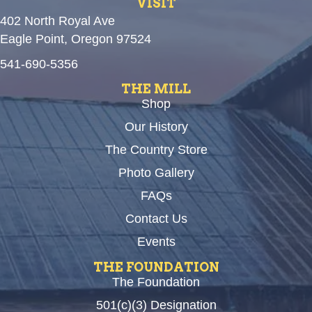
VISIT
402 North Royal Ave
Eagle Point, Oregon 97524
541-690-5356
THE MILL
Shop
Our History
The Country Store
Photo Gallery
FAQs
Contact Us
Events
THE FOUNDATION
The Foundation
501(c)(3) Designation