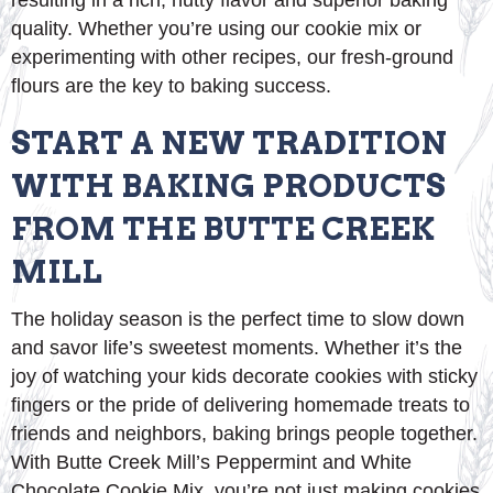
resulting in a rich, nutty flavor and superior baking
quality. Whether you’re using our cookie mix or
experimenting with other recipes, our fresh-ground
flours are the key to baking success.
START A NEW TRADITION
WITH BAKING PRODUCTS
FROM THE BUTTE CREEK
MILL
The holiday season is the perfect time to slow down
and savor life’s sweetest moments. Whether it’s the
joy of watching your kids decorate cookies with sticky
fingers or the pride of delivering homemade treats to
friends and neighbors, baking brings people together.
With Butte Creek Mill’s Peppermint and White
Chocolate Cookie Mix, you’re not just making cookies