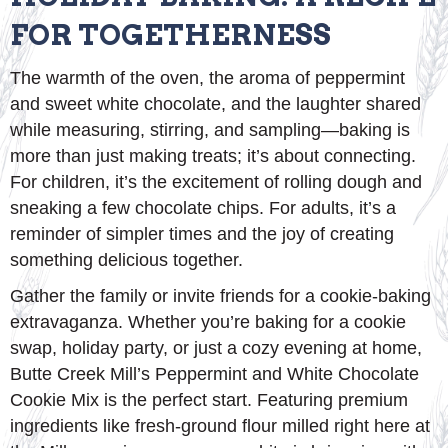
FOR TOGETHERNESS
The warmth of the oven, the aroma of peppermint
and sweet white chocolate, and the laughter shared
while measuring, stirring, and sampling—baking is
more than just making treats; it’s about connecting.
For children, it’s the excitement of rolling dough and
sneaking a few chocolate chips. For adults, it’s a
reminder of simpler times and the joy of creating
something delicious together.
Gather the family or invite friends for a cookie-baking
extravaganza. Whether you’re baking for a cookie
swap, holiday party, or just a cozy evening at home,
Butte Creek Mill’s Peppermint and White Chocolate
Cookie Mix is the perfect start. Featuring premium
ingredients like fresh-ground flour milled right here at