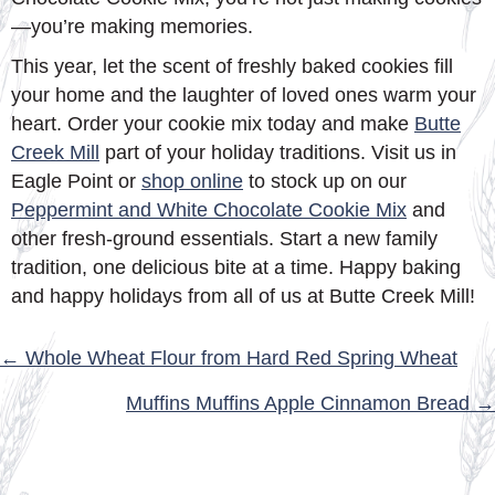
—you’re making memories.
This year, let the scent of freshly baked cookies fill
your home and the laughter of loved ones warm your
heart. Order your cookie mix today and make
Butte
Creek Mill
part of your holiday traditions. Visit us in
Eagle Point or
shop online
to stock up on our
Peppermint and White Chocolate Cookie Mix
and
other fresh-ground essentials. Start a new family
tradition, one delicious bite at a time. Happy baking
and happy holidays from all of us at Butte Creek Mill!
POSTS
← Whole Wheat Flour from Hard Red Spring Wheat
NAVIGATION
Muffins Muffins Apple Cinnamon Bread →