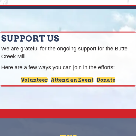
SUPPORT US
We are grateful for the ongoing support for the Butte
Creek Mill.
Here are a few ways you can join in the efforts:
Volunteer
Attend an Event
Donate