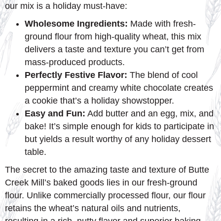
our mix is a holiday must-have:
Wholesome Ingredients:
Made with fresh-
ground flour from high-quality wheat, this mix
delivers a taste and texture you can’t get from
mass-produced products.
Perfectly Festive Flavor:
The blend of cool
peppermint and creamy white chocolate creates
a cookie that’s a holiday showstopper.
Easy and Fun:
Add butter and an egg, mix, and
bake! It’s simple enough for kids to participate in
but yields a result worthy of any holiday dessert
table.
The secret to the amazing taste and texture of Butte
Creek Mill’s baked goods lies in our fresh-ground
flour. Unlike commercially processed flour, our flour
retains the wheat’s natural oils and nutrients,