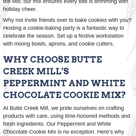
the Mill; our mix ensures every bite is brimming with
holiday cheer.
Why not invite friends over to bake cookies with you?
Hosting a cookie-baking party is a fantastic way to
celebrate the season. Set up a festive workstation
with mixing bowls, aprons, and cookie cutters.
WHY CHOOSE BUTTE
CREEK MILL’S
PEPPERMINT AND WHITE
CHOCOLATE COOKIE MIX?
At Butte Creek Mill, we pride ourselves on crafting
products with care, using time-honored methods and
fresh ingredients. Our Peppermint and White
Chocolate Cookie Mix is no exception. Here’s why