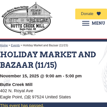
Donate
MENU
Home
>
Events
>
Holiday Market and Bazaar (11/15)
HOLIDAY MARKET AND
BAZAAR (11/15)
November 15, 2025 @ 9:00 am
-
5:00 pm
Butte Creek Mill
402 N. Royal Ave
Eagle Point
,
OR
97524
United States
This event has passed.