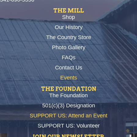
THE MILL
Shop
Our History
The Country Store
Photo Gallery
FAQs
Contact Us
Events
THE FOUNDATION
The Foundation
501(c)(3) Designation
SUPPORT US: Attend an Event
SUPPORT US: Volunteer
JOIN OUR NEWSLETTER