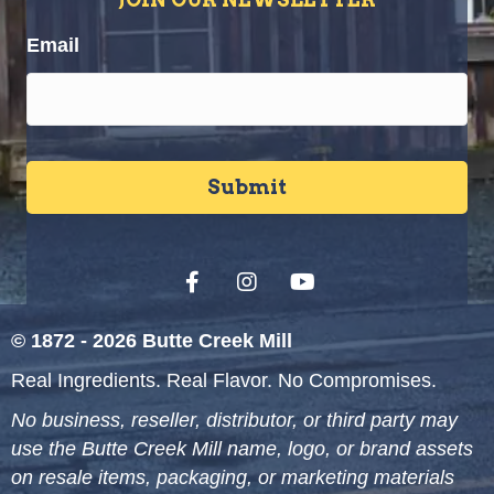
Email
© 1872 - 2026 Butte Creek Mill
Real Ingredients. Real Flavor. No Compromises.
No business, reseller, distributor, or third party may
use the Butte Creek Mill name, logo, or brand assets
on resale items, packaging, or marketing materials