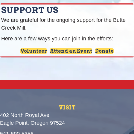
SUPPORT US
We are grateful for the ongoing support for the Butte
Creek Mill.
Here are a few ways you can join in the efforts:
Volunteer
Attend an Event
Donate
VISIT
402 North Royal Ave
Eagle Point, Oregon 97524
541-690-5356