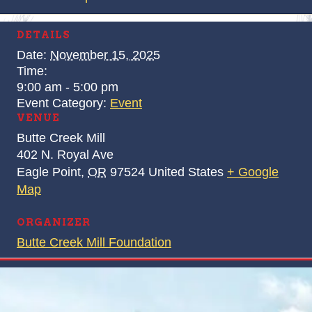
DETAILS
Date:
November 15, 2025
Time:
9:00 am - 5:00 pm
Event Category:
Event
VENUE
Butte Creek Mill
402 N. Royal Ave
Eagle Point
,
OR
97524
United States
+ Google
Map
ORGANIZER
Butte Creek Mill Foundation