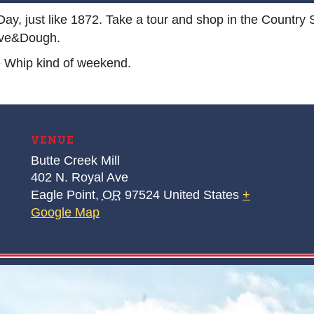
g Day, just like 1872. Take a tour and shop in the Country 
ive&Dough.
e Whip kind of weekend.
VENUE
Butte Creek Mill
402 N. Royal Ave
Eagle Point
,
OR
97524
United States
+
Google Map