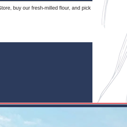
Store, buy our fresh-milled flour, and pick