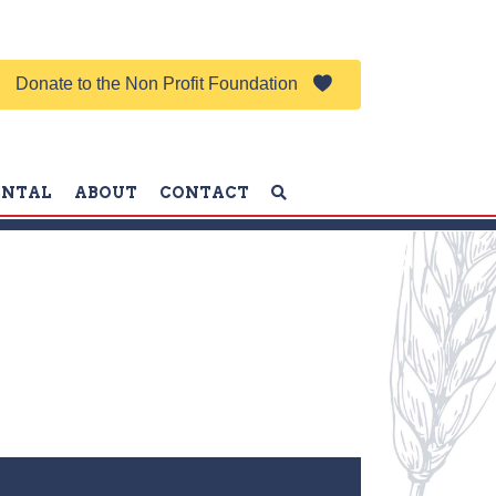
Donate to the Non Profit Foundation
ENTAL
ABOUT
CONTACT