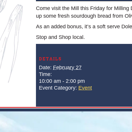
Come visit the Mill this Friday for Millin
up some fresh sourdough bread from Ol
As an added bonus, it’s a soft serve Dol
Stop and Shop local.
DETAILS
Date:
February 27
Time:
10:00 am - 2:00 pm
Event Category:
Event