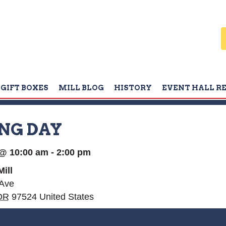
GIFT BOXES
MILL BLOG
HISTORY
EVENT HALL R
NG DAY
 @ 10:00 am
-
2:00 pm
ill
 Ave
OR
97524
United States