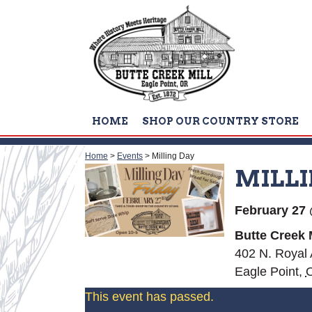
HOME
SHOP OUR COUNTRY STORE
Home
>
Events
>
Milling Day
MILLI
February 27
Butte Creek M
402 N. Royal
Eagle Point
,
This event has passed.