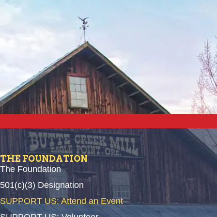
THE FOUNDATION
The Foundation
501(c)(3) Designation
SUPPORT US: Attend an Event
SUPPORT US: Volunteer