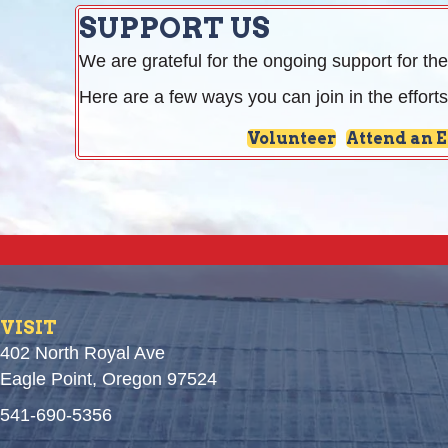
SUPPORT US
We are grateful for the ongoing support for the
Here are a few ways you can join in the efforts
Volunteer
Attend an 
VISIT
402 North Royal Ave
Eagle Point, Oregon 97524
541-690-5356