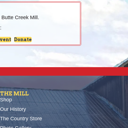
 Butte Creek Mill.
:
Event
Donate
THE MILL
Shop
Our History
The Country Store
Photo Gallery