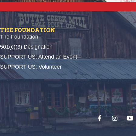
THE FOUNDATION
The Foundation
501(c)(3) Designation
SUPPORT US: Attend an Event
SUPPORT US: Volunteer