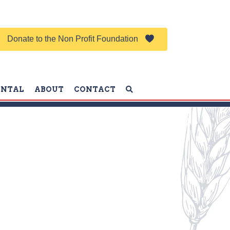
Donate to the Non Profit Foundation
ENTAL
ABOUT
CONTACT