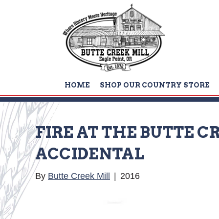
HOME
SHOP OUR COUNTRY STORE
FIRE AT THE BUTTE 
ACCIDENTAL
By
Butte Creek Mill
|
2016