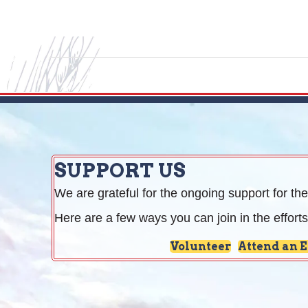
SUPPORT US
We are grateful for the ongoing support for the
Here are a few ways you can join in the efforts
Volunteer
Attend an 