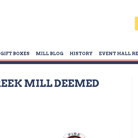
GIFT BOXES
MILL BLOG
HISTORY
EVENT HALL R
CREEK MILL DEEMED