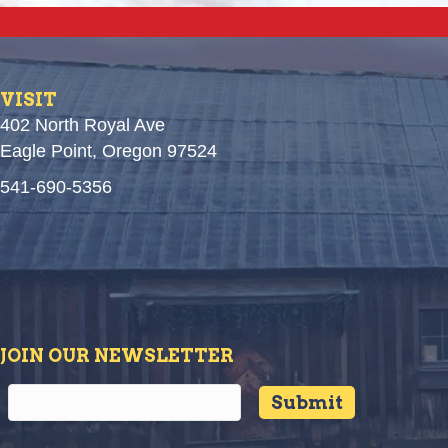
VISIT
402 North Royal Ave
Eagle Point, Oregon 97524
541-690-5356
JOIN OUR NEWSLETTER