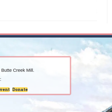
 Butte Creek Mill.
:
Event
Donate