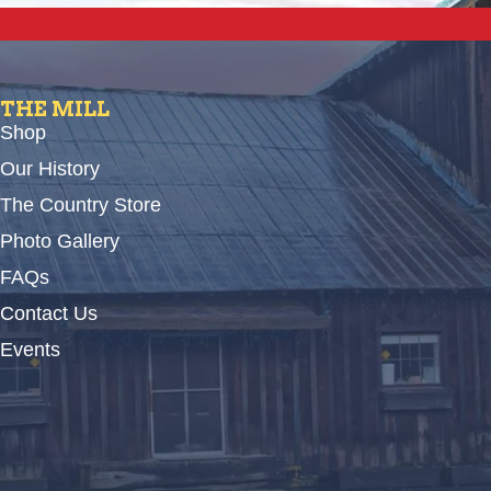
THE MILL
Shop
Our History
The Country Store
Photo Gallery
FAQs
Contact Us
Events