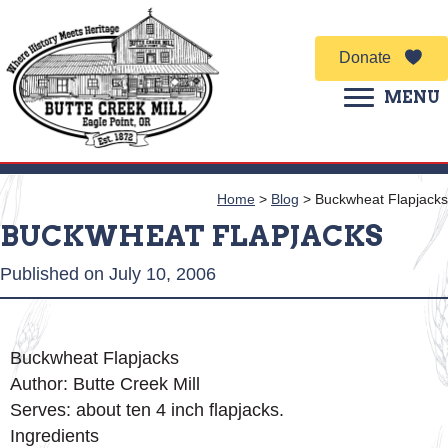
Donate
MENU
Home
>
Blog
>
Buckwheat Flapjacks
BUCKWHEAT FLAPJACKS
Published on July 10, 2006
Buckwheat Flapjacks
Author:
Butte Creek Mill
Serves:
about ten 4 inch flapjacks.
Ingredients