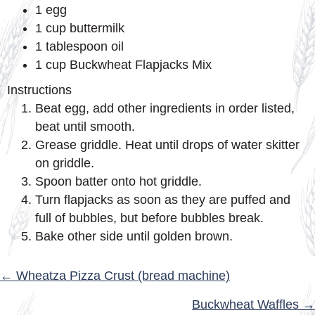
1 egg
1 cup buttermilk
1 tablespoon oil
1 cup Buckwheat Flapjacks Mix
Instructions
Beat egg, add other ingredients in order listed,
beat until smooth.
Grease griddle. Heat until drops of water skitter
on griddle.
Spoon batter onto hot griddle.
Turn flapjacks as soon as they are puffed and
full of bubbles, but before bubbles break.
Bake other side until golden brown.
POSTS
← Wheatza Pizza Crust (bread machine)
NAVIGATION
Buckwheat Waffles →