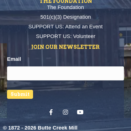
THE FOUNDATION
The Foundation
501(c)(3) Designation
SUPPORT US: Attend an Event
SUPPORT US: Volunteer
JOIN OUR NEWSLETTER
Email
Submit
© 1872 - 2026 Butte Creek Mill