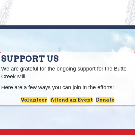
SUPPORT US
We are grateful for the ongoing support for the Butte
Creek Mill.
Here are a few ways you can join in the efforts:
Volunteer
Attend an Event
Donate