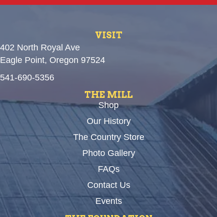
VISIT
402 North Royal Ave
Eagle Point, Oregon 97524
541-690-5356
THE MILL
Shop
Our History
The Country Store
Photo Gallery
FAQs
Contact Us
Events