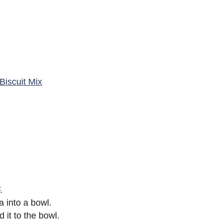
Biscuit Mix
.
a into a bowl.
 it to the bowl.