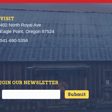
VISIT
402 North Royal Ave
Eagle Point, Oregon 97524
541-690-5356
JOIN OUR NEWSLETTER