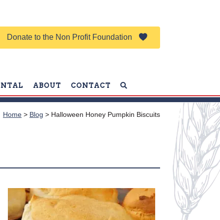
Donate to the Non Profit Foundation
ENTAL
ABOUT
CONTACT
Home
>
Blog
>
Halloween Honey Pumpkin Biscuits