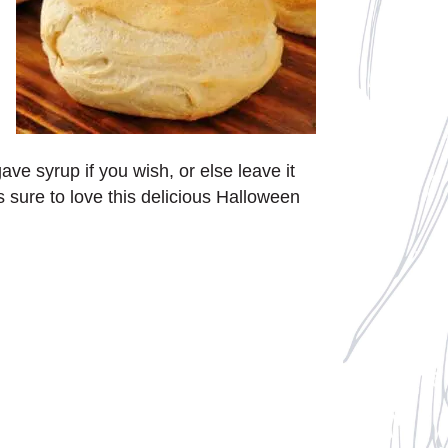
ve syrup if you wish, or else leave it
s sure to love this delicious Halloween