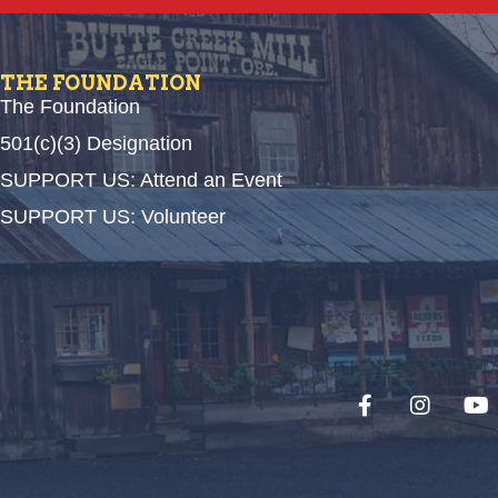
THE FOUNDATION
The Foundation
501(c)(3) Designation
SUPPORT US: Attend an Event
SUPPORT US: Volunteer