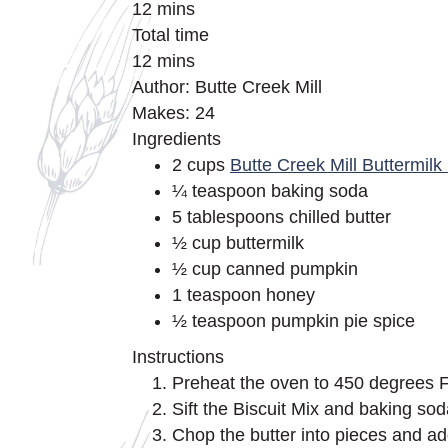
12 mins
Total time
12 mins
Author: Butte Creek Mill
Makes: 24
Ingredients
2 cups
Butte Creek Mill Buttermilk 
¼ teaspoon baking soda
5 tablespoons chilled butter
½ cup buttermilk
½ cup canned pumpkin
1 teaspoon honey
½ teaspoon pumpkin pie spice
Instructions
Preheat the oven to 450 degrees F
Sift the Biscuit Mix and baking sod
Chop the butter into pieces and add