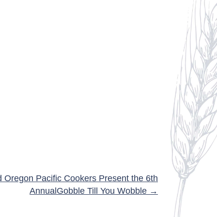
d Oregon Pacific Cookers Present the 6th
AnnualGobble Till You Wobble →