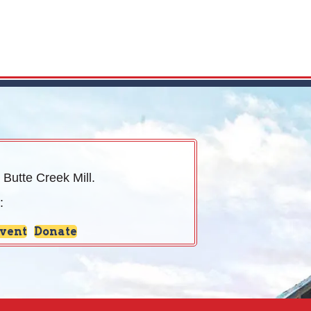
 Butte Creek Mill.
:
Event
Donate