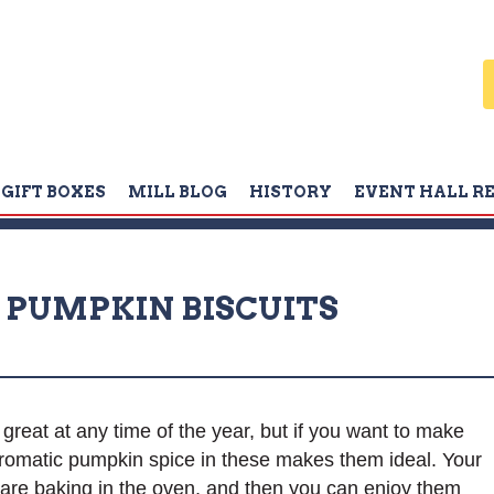
GIFT BOXES
MILL BLOG
HISTORY
EVENT HALL R
PUMPKIN BISCUITS
eat at any time of the year, but if you want to make
romatic pumpkin spice in these makes them ideal. Your
e are baking in the oven, and then you can enjoy them