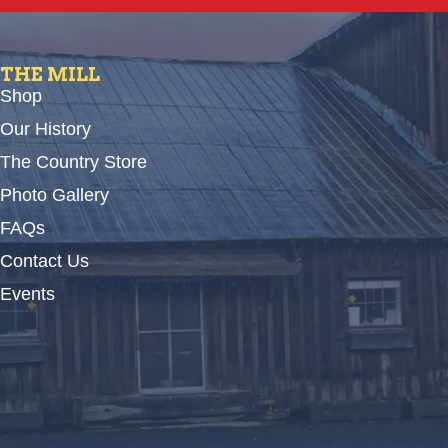
THE MILL
Shop
Our History
The Country Store
Photo Gallery
FAQs
Contact Us
Events