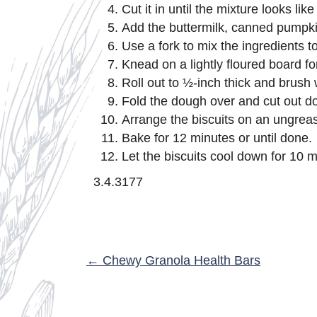
Cut it in until the mixture looks l
Add the buttermilk, canned pumpki
Use a fork to mix the ingredients t
Knead on a lightly floured board fo
Roll out to ½-inch thick and brush wit
Fold the dough over and cut out do
Arrange the biscuits on an ungrea
Bake for 12 minutes or until done.
Let the biscuits cool down for 10 
3.4.3177
POSTS
← Chewy Granola Health Bars
NAVIGATION