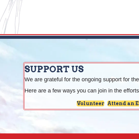
SUPPORT US
We are grateful for the ongoing support for the
Here are a few ways you can join in the efforts
Volunteer
Attend an 