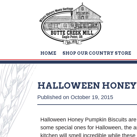
HOME
SHOP OUR COUNTRY STORE
HALLOWEEN HONEY 
Published on October 19, 2015
Halloween Honey Pumpkin Biscuits are gr
some special ones for Halloween, the a
kitchen will smell incredible while thes