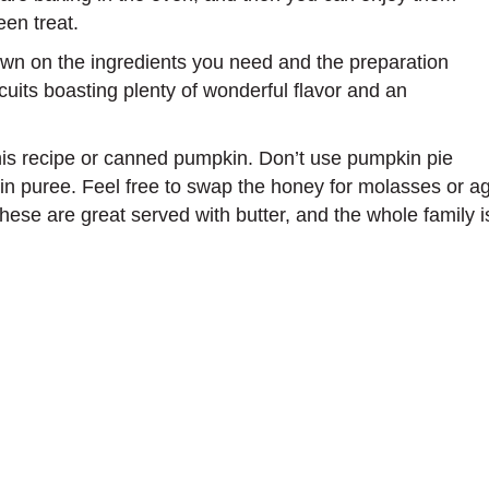
en treat.
own on the ingredients you need and the preparation
scuits boasting plenty of wonderful flavor and an
is recipe or canned pumpkin. Don’t use pumpkin pie
n puree. Feel free to swap the honey for molasses or aga
These are great served with butter, and the whole family i