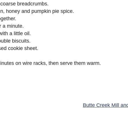
ike coarse breadcrumbs.
n, honey and pumpkin pie spice.
ogether.
r a minute.
h a little oil.
uble biscuits.
sed cookie sheet.
minutes on wire racks, then serve them warm.
Butte Creek Mill an