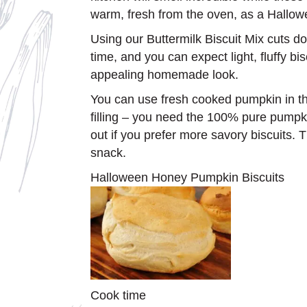
warm, fresh from the oven, as a Hallowe
Using our Buttermilk Biscuit Mix cuts d
time, and you can expect light, fluffy bi
appealing homemade look.
You can use fresh cooked pumpkin in th
filling – you need the 100% pure pumpki
out if you prefer more savory biscuits. 
snack.
Halloween Honey Pumpkin Biscuits
Cook time