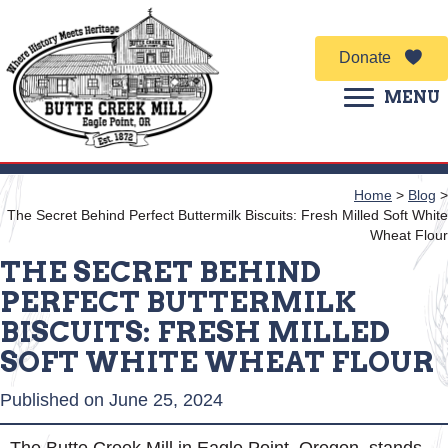
Donate
MENU
Home
>
Blog
>
The Secret Behind Perfect Buttermilk Biscuits: Fresh Milled Soft White
Wheat Flour
THE SECRET BEHIND
PERFECT BUTTERMILK
BISCUITS: FRESH MILLED
SOFT WHITE WHEAT FLOUR
Published on June 25, 2024