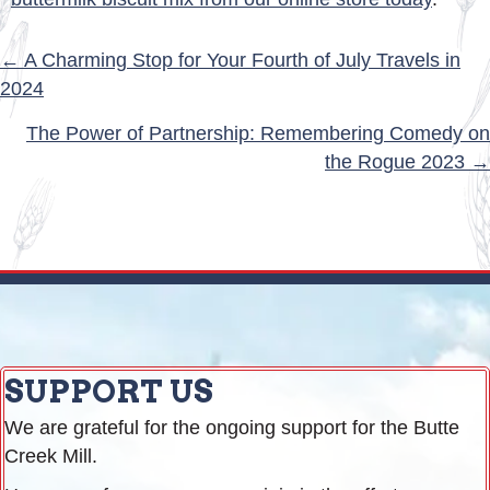
POSTS
← A Charming Stop for Your Fourth of July Travels in
2024
NAVIGATION
The Power of Partnership: Remembering Comedy on
the Rogue 2023 →
SUPPORT US
We are grateful for the ongoing support for the Butte
Creek Mill.