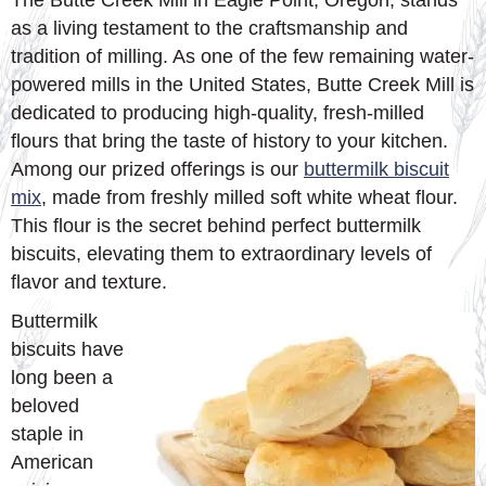
The Butte Creek Mill in Eagle Point, Oregon, stands
as a living testament to the craftsmanship and
tradition of milling. As one of the few remaining water-
powered mills in the United States, Butte Creek Mill is
dedicated to producing high-quality, fresh-milled
flours that bring the taste of history to your kitchen.
Among our prized offerings is our
buttermilk biscuit
mix
, made from freshly milled soft white wheat flour.
This flour is the secret behind perfect buttermilk
biscuits, elevating them to extraordinary levels of
flavor and texture.
Buttermilk
biscuits have
long been a
beloved
staple in
American