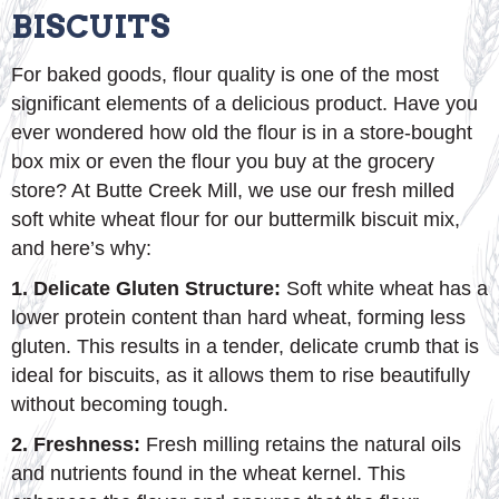
BISCUITS
For baked goods, flour quality is one of the most
significant elements of a delicious product. Have you
ever wondered how old the flour is in a store-bought
box mix or even the flour you buy at the grocery
store? At Butte Creek Mill, we use our fresh milled
soft white wheat flour for our buttermilk biscuit mix,
and here’s why:
1. Delicate Gluten Structure:
Soft white wheat has a
lower protein content than hard wheat, forming less
gluten. This results in a tender, delicate crumb that is
ideal for biscuits, as it allows them to rise beautifully
without becoming tough.
2. Freshness:
Fresh milling retains the natural oils
and nutrients found in the wheat kernel. This