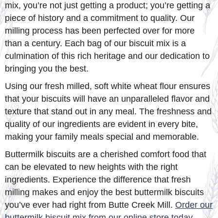
mix, you’re not just getting a product; you’re getting a
piece of history and a commitment to quality. Our
milling process has been perfected over for more
than a century. Each bag of our biscuit mix is a
culmination of this rich heritage and our dedication to
bringing you the best.
Using our fresh milled, soft white wheat flour ensures
that your biscuits will have an unparalleled flavor and
texture that stand out in any meal. The freshness and
quality of our ingredients are evident in every bite,
making your family meals special and memorable.
Buttermilk biscuits are a cherished comfort food that
can be elevated to new heights with the right
ingredients. Experience the difference that fresh
milling makes and enjoy the best buttermilk biscuits
you’ve ever had right from Butte Creek Mill.
Order our
buttermilk biscuit mix from our online store today
.