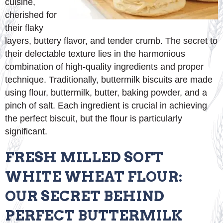
cuisine,
cherished for
their flaky
layers, buttery flavor, and tender crumb. The secret to
their delectable texture lies in the harmonious
combination of high-quality ingredients and proper
technique. Traditionally, buttermilk biscuits are made
using flour, buttermilk, butter, baking powder, and a
pinch of salt. Each ingredient is crucial in achieving
the perfect biscuit, but the flour is particularly
significant.
FRESH MILLED SOFT
WHITE WHEAT FLOUR:
OUR SECRET BEHIND
PERFECT BUTTERMILK