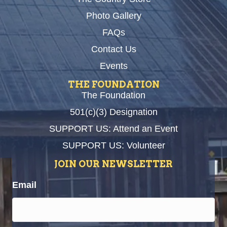
Photo Gallery
FAQs
Contact Us
Events
THE FOUNDATION
The Foundation
501(c)(3) Designation
SUPPORT US: Attend an Event
SUPPORT US: Volunteer
JOIN OUR NEWSLETTER
Email