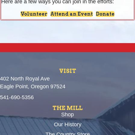
Here are a few ways you can join in the efforts:
Volunteer
Attend an Event
Donate
VISIT
402 North Royal Ave
Eagle Point, Oregon 97524
541-690-5356
THE MILL
Shop
Our History
The Country Store