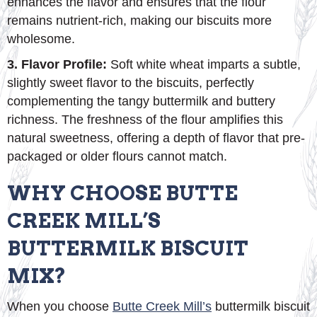
enhances the flavor and ensures that the flour
remains nutrient-rich, making our biscuits more
wholesome.
3. Flavor Profile:
Soft white wheat imparts a subtle,
slightly sweet flavor to the biscuits, perfectly
complementing the tangy buttermilk and buttery
richness. The freshness of the flour amplifies this
natural sweetness, offering a depth of flavor that pre-
packaged or older flours cannot match.
WHY CHOOSE BUTTE
CREEK MILL’S
BUTTERMILK BISCUIT
MIX?
When you choose
Butte Creek Mill’s
buttermilk biscuit