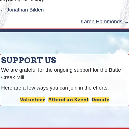
POSTS
← Jonathan Bilden
NAVIGATION
Karen Hammonds →
SUPPORT US
We are grateful for the ongoing support for the Butte
Creek Mill.
Here are a few ways you can join in the efforts:
Volunteer
Attend an Event
Donate