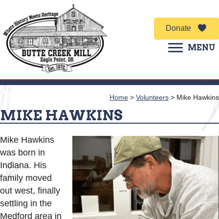
Donate
MENU
Home
>
Volunteers
>
Mike Hawkins
MIKE HAWKINS
Mike Hawkins
was born in
Indiana. His
family moved
out west, finally
settling in the
Medford area in