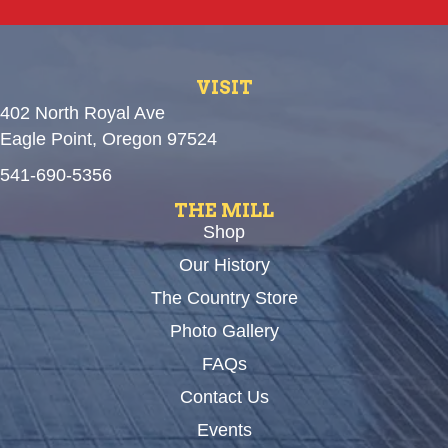
VISIT
402 North Royal Ave
Eagle Point, Oregon 97524
541-690-5356
THE MILL
Shop
Our History
The Country Store
Photo Gallery
FAQs
Contact Us
Events