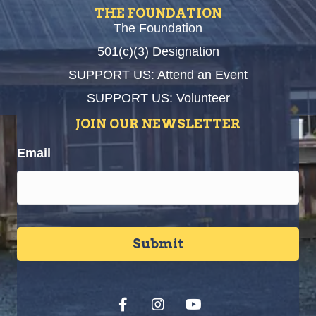
THE FOUNDATION
The Foundation
501(c)(3) Designation
SUPPORT US: Attend an Event
SUPPORT US: Volunteer
JOIN OUR NEWSLETTER
Email