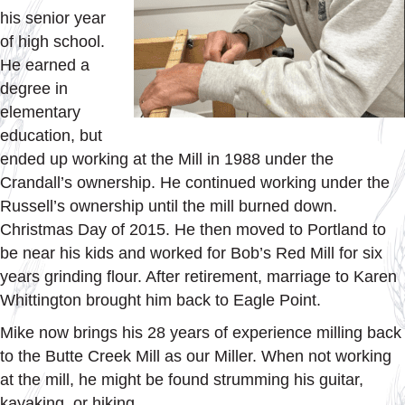
his senior year
of high school.
He earned a
degree in
elementary
education, but
ended up working at the Mill in 1988 under the
Crandall’s ownership. He continued working under the
Russell’s ownership until the mill burned down.
Christmas Day of 2015. He then moved to Portland to
be near his kids and worked for Bob’s Red Mill for six
years grinding flour. After retirement, marriage to Karen
Whittington brought him back to Eagle Point.
Mike now brings his 28 years of experience milling back
to the Butte Creek Mill as our Miller. When not working
at the mill, he might be found strumming his guitar,
kayaking, or hiking.