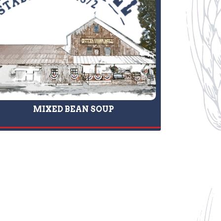
MIXED BEAN SOUP