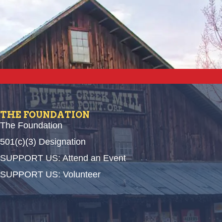
THE FOUNDATION
The Foundation
501(c)(3) Designation
SUPPORT US: Attend an Event
SUPPORT US: Volunteer