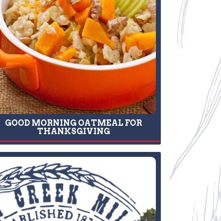
GOOD MORNING OATMEAL FOR
THANKSGIVING