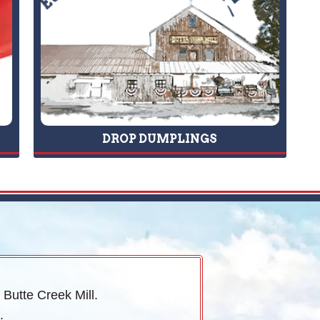
DROP DUMPLINGS
 Butte Creek Mill.