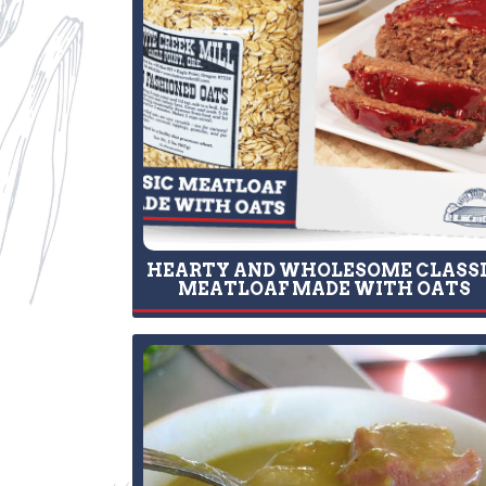
HEARTY AND WHOLESOME CLASS
MEATLOAF MADE WITH OATS