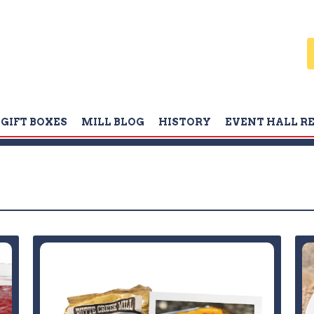
GIFT BOXES
MILL BLOG
HISTORY
EVENT HALL R