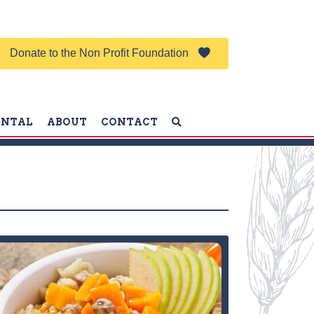
Donate to the Non Profit Foundation
ENTAL
ABOUT
CONTACT