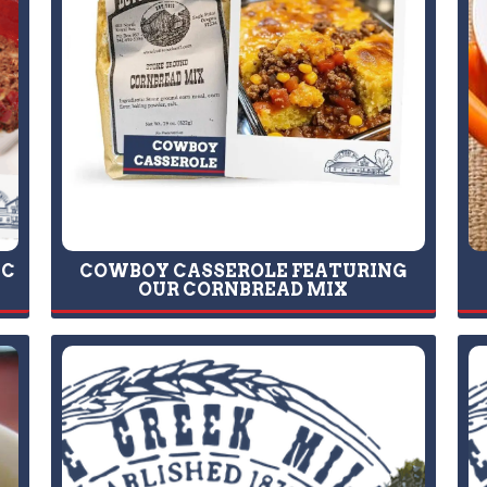
IC
COWBOY CASSEROLE FEATURING
OUR CORNBREAD MIX