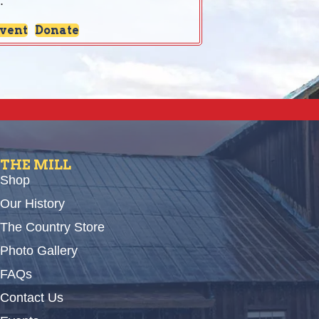
:
Event
Donate
THE MILL
Shop
Our History
The Country Store
Photo Gallery
FAQs
Contact Us