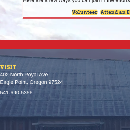
Here are a few ways you can join in the efforts
Volunteer
Attend an 
VISIT
402 North Royal Ave
Eagle Point, Oregon 97524
541-690-5356