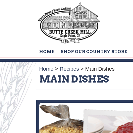
HOME
SHOP OUR COUNTRY STORE
Home
>
Recipes
>
Main Dishes
MAIN DISHES