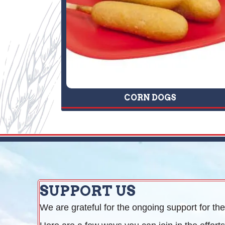
CORN DOGS
SUPPORT US
We are grateful for the ongoing support for the