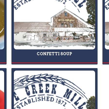
CONFETTI SOUP