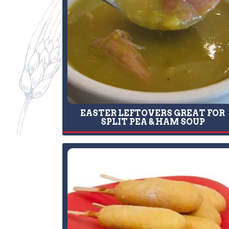
EASTER LEFTOVERS GREAT FOR
SPLIT PEA & HAM SOUP